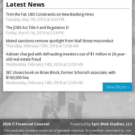
Latest News
Trim the Fat: UBS Constraints on New Banking Hires
Tuesday, May 7th, 2019 at 4:33 PM
The JOBS Act Title II and Regulation D
Friday, March 1st, 2019 at 2:24 PM
Muted sanctions remove spotlight from Wall Street misconduct
Thursday, February 15th, 2018 at 12:00 AM
Adviser charged with defrauding investors out of $1 million in 26-year-
old real estate fraud
Wednesday, February 14th, 2018 at 12:00 AM
SEC closes book on Brian Block, former Schorsch associate, with
$160,000 fine
Wednesday, February 14th, 2018 at 12:00 AM
View More »
2026
©
Financial Counsel
Powered by
Epic Web Studios, LLC
This website contains material of general interest. It is neither intended to, nor
constitutes, either legal advice or investment advice. Always consult an attorney