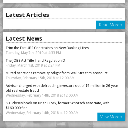
Latest Articles
Read More »
Latest News
Trim the Fat: UBS Constraints on New Banking Hires
Tuesday, May 7th, 2019 at 4:33 PM
The JOBS Act Title II and Regulation D
Friday, March 1st, 2019 at 2:24 PM
Muted sanctions remove spotlight from Wall Street misconduct
Thursday, February 15th, 2018 at 12:00 AM
Adviser charged with defrauding investors out of $1 million in 26-year-
old real estate fraud
Wednesday, February 14th, 2018 at 12:00 AM
SEC closes book on Brian Block, former Schorsch associate, with
$160,000 fine
Wednesday, February 14th, 2018 at 12:00 AM
View More »