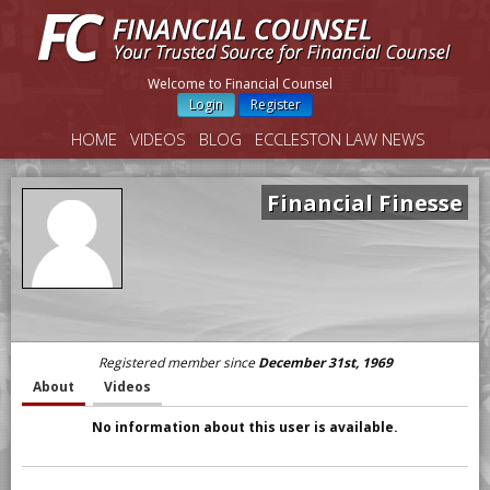
Welcome to Financial Counsel
Login
Register
HOME
VIDEOS
BLOG
ECCLESTON LAW NEWS
Financial Finesse
Registered member since
December 31st, 1969
About
Videos
No information about this user is available.