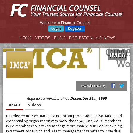
Welcome to Financial Counsel
Login
Register
HOME
VIDEOS
BLOG
ECCLESTON LAW NEWS
IMCA
www.imca.org
Registered member since
December 31st, 1969
About
Videos
Established in 1985, IMCA is a nonprofit professional association and
credentialing organization with more than 9,400 individual members.
IMCA members collectively manage more than $1.9 trillion, providing
investment consulting and wealth management services to individual