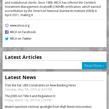
and institutional clients. Since 1988, IMCA has offered the Certified
Investment Management Analyst® (CIMA®) certification, which earned
accreditation by the American National Standards Institute (ANSI) in
April 2011, making it
www.imca.org
IMCA on Facebook
IMCA on Twitter
Latest Articles
Read More »
Latest News
Trim the Fat: UBS Constraints on New Banking Hires
Tuesday, May 7th, 2019 at 4:33 PM
The JOBS Act Title II and Regulation D
Friday, March 1st, 2019 at 2:24 PM
Muted sanctions remove spotlight from Wall Street misconduct