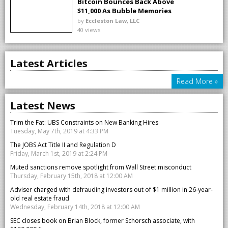
Bitcoin Bounces Back Above
$11,000 As Bubble Memories
Fade
by
Eccleston Law, LLC
40 views
Latest Articles
Read More »
Latest News
Trim the Fat: UBS Constraints on New Banking Hires
Tuesday, May 7th, 2019 at 4:33 PM
The JOBS Act Title II and Regulation D
Friday, March 1st, 2019 at 2:24 PM
Muted sanctions remove spotlight from Wall Street misconduct
Thursday, February 15th, 2018 at 12:00 AM
Adviser charged with defrauding investors out of $1 million in 26-year-
old real estate fraud
Wednesday, February 14th, 2018 at 12:00 AM
SEC closes book on Brian Block, former Schorsch associate, with