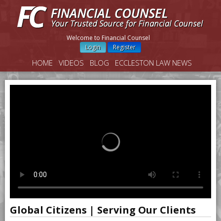
Welcome to Financial Counsel
Login
Register
HOME
VIDEOS
BLOG
ECCLESTON LAW NEWS
Global Citizens | Serving Our Clients