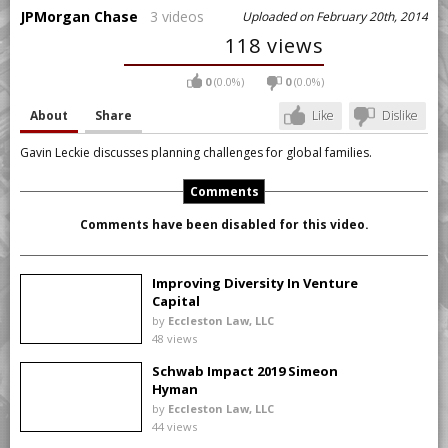
JPMorgan Chase
3 videos
Uploaded on February 20th, 2014
118 views
0
(0.0%)
0
(0.0%)
About
Share
Like
Dislike
Gavin Leckie discusses planning challenges for global families.
Comments
Comments have been disabled for this video.
Improving Diversity In Venture
Capital
by
Eccleston Law, LLC
48 views
Schwab Impact 2019 Simeon
Hyman
by
Eccleston Law, LLC
44 views