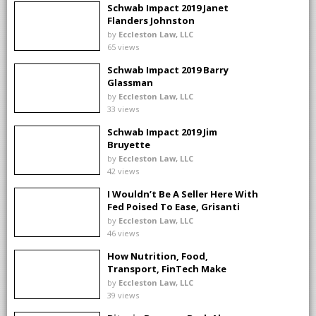
Schwab Impact 2019 Janet
Flanders Johnston
by
Eccleston Law, LLC
65 views
Schwab Impact 2019 Barry
Glassman
by
Eccleston Law, LLC
33 views
Schwab Impact 2019 Jim
Bruyette
by
Eccleston Law, LLC
42 views
I Wouldn’t Be A Seller Here With
Fed Poised To Ease, Grisanti
Says
by
Eccleston Law, LLC
46 views
How Nutrition, Food,
Transport, FinTech Make
Investing Real
by
Eccleston Law, LLC
39 views