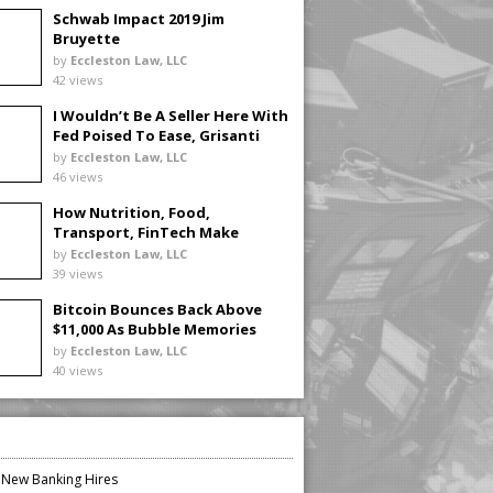
Schwab Impact 2019 Jim
Bruyette
by
Eccleston Law, LLC
42 views
I Wouldn’t Be A Seller Here With
Fed Poised To Ease, Grisanti
Says
by
Eccleston Law, LLC
46 views
How Nutrition, Food,
Transport, FinTech Make
Investing Real
by
Eccleston Law, LLC
39 views
Bitcoin Bounces Back Above
$11,000 As Bubble Memories
Fade
by
Eccleston Law, LLC
40 views
n New Banking Hires