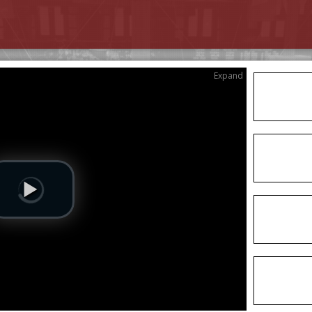
Expand