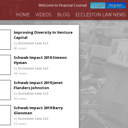
Welcome to Financial Counsel
Login
Register
HOME
VIDEOS
BLOG
ECCLESTON LAW NEWS
Improving Diversity In Venture
Capital
by
Eccleston Law, LLC
48 views
Schwab Impact 2019 Simeon
Hyman
by
Eccleston Law, LLC
44 views
Schwab Impact 2019 Janet
Flanders Johnston
by
Eccleston Law, LLC
65 views
Schwab Impact 2019 Barry
Glassman
by
Eccleston Law, LLC
33 views