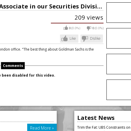
Our People: Meet Ella, an Associate in our Securities Division
209 views
0
(0.0%)
0
(0.0%)
Like
Dislike
London office. "The best thing about Goldman Sachs is the
Comments
been disabled for this video.
Latest News
Trim the Fat: UBS Constraints o
Read More »