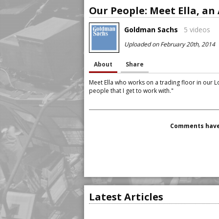
Goldman Sachs
5 videos
Uploaded on February 20th, 2014
About
Share
Meet Ella who works on a trading floor in our 
people that I get to work with."
Comments have 
Latest Articles