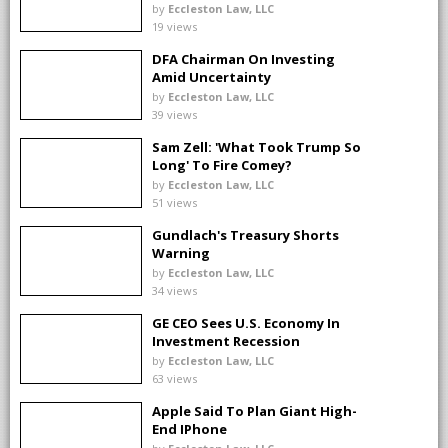
Changes
by
Eccleston Law, LLC
19 views
DFA Chairman On Investing
Amid Uncertainty
by
Eccleston Law, LLC
39 views
Sam Zell: 'What Took Trump So
Long' To Fire Comey?
by
Eccleston Law, LLC
51 views
Gundlach's Treasury Shorts
Warning
by
Eccleston Law, LLC
34 views
GE CEO Sees U.S. Economy In
Investment Recession
by
Eccleston Law, LLC
63 views
Apple Said To Plan Giant High-
End IPhone