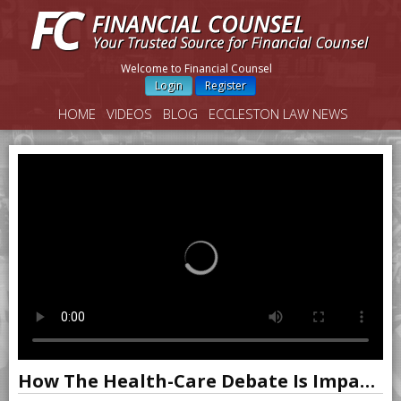
Welcome to Financial Counsel
Login
Register
HOME
VIDEOS
BLOG
ECCLESTON LAW NEWS
How The Health-Care Debate Is Impacting Markets