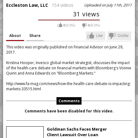
Eccleston Law, LLC
154 videos
Uploaded on July 11th, 2017
31 views
0
(0.0%)
0
(0.0%)
About
Share
Like
Dislike
This video was originally published on Financial Advisor on June 29,
2017.
Kristina Hooper, Invesco global market strategist, discusses the impact
of the health-care debate on financial markets with Bloomberg's Vonnie
Quinn and Anna Edwards on "Bloomberg Markets."
http://www.fa-mag.com/news/how-the-health-care-debate-is-impacting-
markets-33515.html
Comments
Comments have been disabled for this video.
Goldman Sachs Faces Merger
Client Lawsuit Over Loan