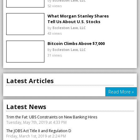
by
Eccleston Law, LLC
52 views
What Morgan Stanley Shares
Tell Us About U.S. Stocks
by
Eccleston Law, LLC
43 views
Bitcoin Climbs Above $7,000
by
Eccleston Law, LLC
31 views
Latest Articles
Read More »
Latest News
Trim the Fat: UBS Constraints on New Banking Hires
Tuesday, May 7th, 2019 at 4:33 PM
The JOBS Act Title II and Regulation D
Friday, March 1st, 2019 at 2:24 PM