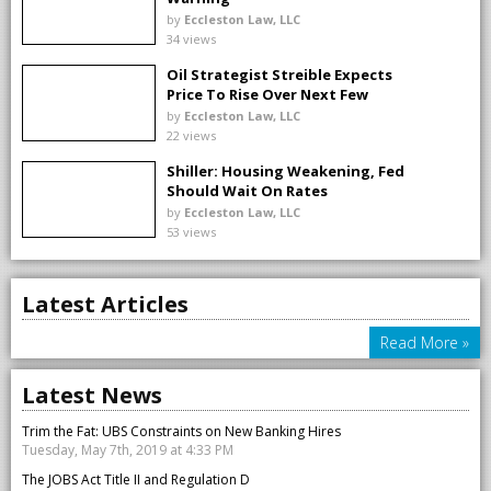
by
Eccleston Law, LLC
34 views
Oil Strategist Streible Expects
Price To Rise Over Next Few
Months
by
Eccleston Law, LLC
22 views
Shiller: Housing Weakening, Fed
Should Wait On Rates
by
Eccleston Law, LLC
53 views
Latest Articles
Read More »
Latest News
Trim the Fat: UBS Constraints on New Banking Hires
Tuesday, May 7th, 2019 at 4:33 PM
The JOBS Act Title II and Regulation D