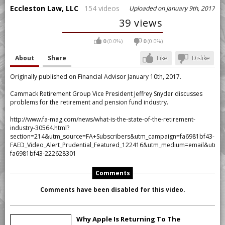
Eccleston Law, LLC
154 videos
Uploaded on January 9th, 2017
39 views
0
(0.0%)
0
(0.0%)
About
Share
Like
Dislike
Originally published on Financial Advisor January 10th, 2017.
Cammack Retirement Group Vice President Jeffrey Snyder discusses
problems for the retirement and pension fund industry.
http://www.fa-mag.com/news/what-is-the-state-of-the-retirement-
industry-30564.html?
section=214&utm_source=FA+Subscribers&utm_campaign=fa6981bf43-
FAED_Video_Alert_Prudential_Featured_122416&utm_medium=email&utm_
fa6981bf43-222628301
Comments
Comments have been disabled for this video.
Why Apple Is Returning To The