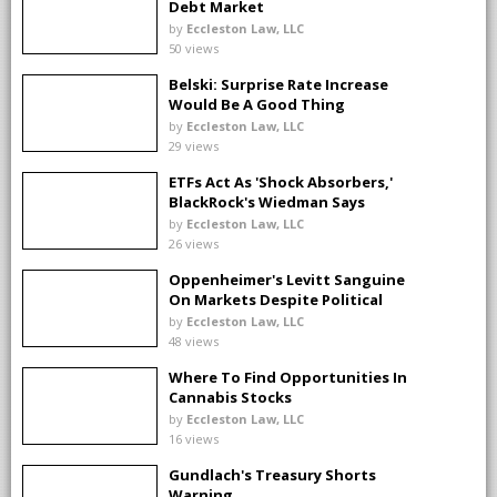
Debt Market
by
Eccleston Law, LLC
50 views
Belski: Surprise Rate Increase
Would Be A Good Thing
by
Eccleston Law, LLC
29 views
ETFs Act As 'Shock Absorbers,'
BlackRock's Wiedman Says
by
Eccleston Law, LLC
26 views
Oppenheimer's Levitt Sanguine
On Markets Despite Political
Distractions
by
Eccleston Law, LLC
48 views
Where To Find Opportunities In
Cannabis Stocks
by
Eccleston Law, LLC
16 views
Gundlach's Treasury Shorts
Warning