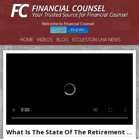
Welcome to Financial Counsel
Login
Register
HOME
VIDEOS
BLOG
ECCLESTON LAW NEWS
What Is The State Of The Retirement Industry?