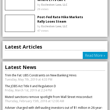
by
Eccleston Law, LLC
26 views
Post-Fed Rate Hike Markets
Rally Loses Steam
by
Eccleston Law, LLC
47 views
Latest Articles
Read More »
Latest News
Trim the Fat: UBS Constraints on New Banking Hires
Tuesday, May 7th, 2019 at 4:33 PM
The JOBS Act Title II and Regulation D
Friday, March 1st, 2019 at 2:24 PM
Muted sanctions remove spotlight from Wall Street misconduct
Thursday, February 15th, 2018 at 12:00 AM
Adviser charged with defrauding investors out of $1 million in 26-year-