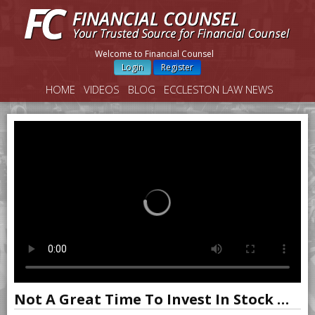
Welcome to Financial Counsel
Login
Register
HOME
VIDEOS
BLOG
ECCLESTON LAW NEWS
Not A Great Time To Invest In Stock Market, Says Shiller