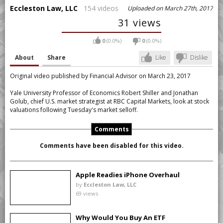
Eccleston Law, LLC
154 videos
Uploaded on March 27th, 2017
31 views
0
(0.0%)
0
(0.0%)
About
Share
Like
Dislike
Original video published by Financial Advisor on March 23, 2017
Yale University Professor of Economics Robert Shiller and Jonathan
Golub, chief U.S. market strategist at RBC Capital Markets, look at stock
valuations following Tuesday's market selloff.
Comments
Comments have been disabled for this video.
Apple Readies iPhone Overhaul
by
Eccleston Law, LLC
69 views
Why Would You Buy An ETF