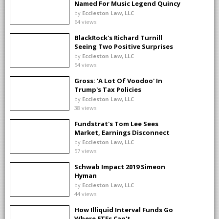
Named For Music Legend Quincy
Jones?
by
Eccleston Law, LLC
64 views
BlackRock's Richard Turnill
Seeing Two Positive Surprises
by
Eccleston Law, LLC
54 views
Gross: 'A Lot Of Voodoo' In
Trump's Tax Policies
by
Eccleston Law, LLC
38 views
Fundstrat's Tom Lee Sees
Market, Earnings Disconnect
by
Eccleston Law, LLC
57 views
Schwab Impact 2019 Simeon
Hyman
by
Eccleston Law, LLC
44 views
How Illiquid Interval Funds Go
Where ETFs Can't