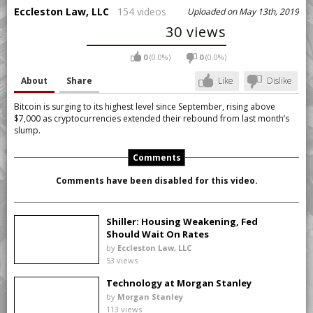
Eccleston Law, LLC
154 videos
Uploaded on May 13th, 2019
30 views
0
(0.0%)
0
(0.0%)
About
Share
Like
Dislike
Bitcoin is surging to its highest level since September, rising above
$7,000 as cryptocurrencies extended their rebound from last month’s
slump.
Comments
Comments have been disabled for this video.
Shiller: Housing Weakening, Fed
Should Wait On Rates
by
Eccleston Law, LLC
53 views
Technology at Morgan Stanley
by
Morgan Stanley
113 views