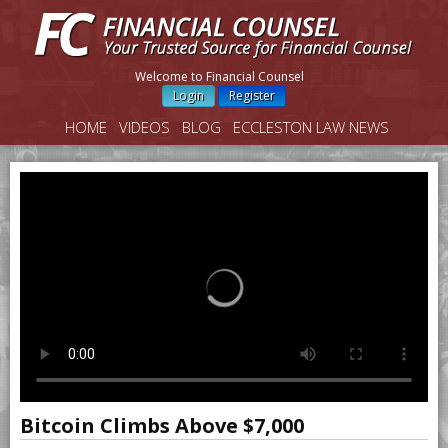
Welcome to Financial Counsel
Login
Register
HOME
VIDEOS
BLOG
ECCLESTON LAW NEWS
Bitcoin Climbs Above $7,000