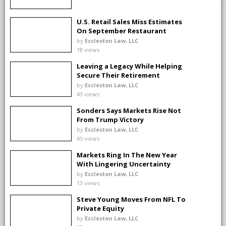
U.S. Retail Sales Miss Estimates
On September Restaurant
Slump
by
Eccleston Law, LLC
18 views
Leaving a Legacy While Helping
Secure Their Retirement
by
Eccleston Law, LLC
43 views
Sonders Says Markets Rise Not
From Trump Victory
by
Eccleston Law, LLC
45 views
Markets Ring In The New Year
With Lingering Uncertainty
by
Eccleston Law, LLC
13 views
Steve Young Moves From NFL To
Private Equity
by
Eccleston Law, LLC