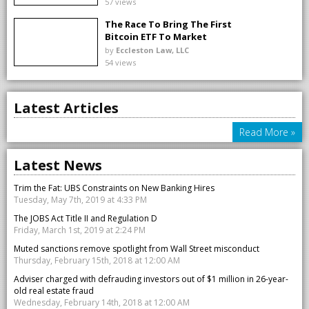
57 views
The Race To Bring The First
Bitcoin ETF To Market
by
Eccleston Law, LLC
54 views
Latest Articles
Read More »
Latest News
Trim the Fat: UBS Constraints on New Banking Hires
Tuesday, May 7th, 2019 at 4:33 PM
The JOBS Act Title II and Regulation D
Friday, March 1st, 2019 at 2:24 PM
Muted sanctions remove spotlight from Wall Street misconduct
Thursday, February 15th, 2018 at 12:00 AM
Adviser charged with defrauding investors out of $1 million in 26-year-
old real estate fraud
Wednesday, February 14th, 2018 at 12:00 AM