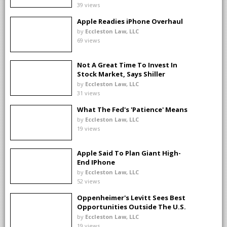
39 views
Apple Readies iPhone Overhaul
by
Eccleston Law, LLC
69 views
Not A Great Time To Invest In
Stock Market, Says Shiller
by
Eccleston Law, LLC
31 views
What The Fed's 'Patience' Means
by
Eccleston Law, LLC
19 views
Apple Said To Plan Giant High-
End IPhone
by
Eccleston Law, LLC
52 views
Oppenheimer's Levitt Sees Best
Opportunities Outside The U.S.
by
Eccleston Law, LLC
19 views