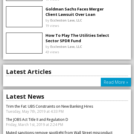
Goldman Sachs Faces Merger
Client Lawsuit Over Loan
Changes
by
Eccleston Law, LLC
19 views
How To Play The Utilities Select
Sector SPDR Fund
by
Eccleston Law, LLC
43 views
Latest Articles
Read More »
Latest News
Trim the Fat: UBS Constraints on New Banking Hires
Tuesday, May 7th, 2019 at 4:33 PM
The JOBS Act Title II and Regulation D
Friday, March 1st, 2019 at 2:24 PM
Muted sanctions remove spotlight from Wall Street misconduct