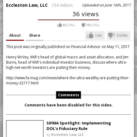
Eccleston Law, LLC
154 videos
Uploaded on June 16th, 2017
36 views
0
(0.0%)
0
(0.0%)
About
Share
Like
Dislike
This post was originally published on Financial Advisor on May 11, 2017
Henry McVey, KKR's head of global macro and asset allocation, and Jim
Burns, head of KKR's individual investor business, discuss where ultra-
high-net-worth investors are putting their money.
http://www.fa-mag.com/news/where-the-ultra-wealthy-are-putting-their-
money-32717.html
Comments
Comments have been disabled for this video.
SIFMA Spotlight: Implementing
DOL’s Fiduciary Rule
by
Eccleston Law, LLC