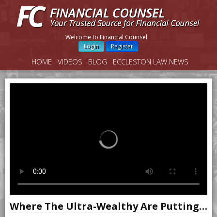
Welcome to Financial Counsel
Login
Register
HOME
VIDEOS
BLOG
ECCLESTON LAW NEWS
Where The Ultra-Wealthy Are Putting Their Money