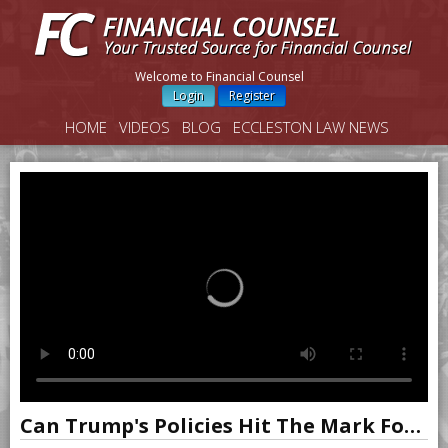
Welcome to Financial Counsel
Login
Register
HOME
VIDEOS
BLOG
ECCLESTON LAW NEWS
Can Trump's Policies Hit The Mark For U.S. Growth?