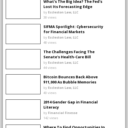
What's The Big Idea? The Fed's
Lost Its Forecasting Edge
by
Eccleston Law, LLC
38 views
SIFMA Spotlight: Cybersecurity
for Financial Markets
by
Eccleston Law, LLC
48 views
The Challenges Facing The
Senate's Health-Care Bill
by
Eccleston Law, LLC
44 views
Bitcoin Bounces Back Above
$11,000 As Bubble Memories
Fade
by
Eccleston Law, LLC
40 views
2014 Gender Gap in Financial
Literacy
by
Financial Finesse
142 views
Where To Find Opportunities In