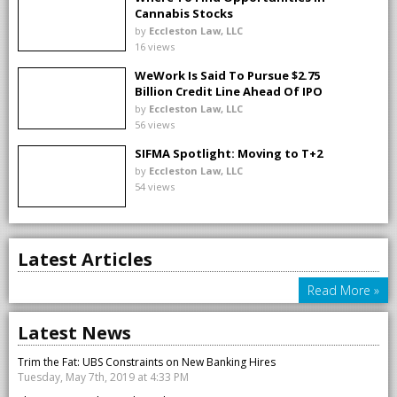
Cannabis Stocks
by
Eccleston Law, LLC
16 views
WeWork Is Said To Pursue $2.75
Billion Credit Line Ahead Of IPO
by
Eccleston Law, LLC
56 views
SIFMA Spotlight: Moving to T+2
by
Eccleston Law, LLC
54 views
Latest Articles
Read More »
Latest News
Trim the Fat: UBS Constraints on New Banking Hires
Tuesday, May 7th, 2019 at 4:33 PM