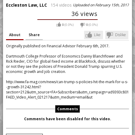
Eccleston Law, LLC
154 videos
Uploaded on February 15th, 2017
36 views
0
(0.0%)
0
(0.0%)
About
Share
Like
Dislike
Originally published on Financial Advisor February 6th, 2017.
Dartmouth College Professor of Economics Danny Blanchflower and
Rick Rieder, CIO for global fixed income at BlackRock, discuss whether
or not they see the policies of President Donald Trump spurring U.S.
economic growth and job creation.
http://www.fa-mag.com/news/can-trump-s-policies-hit-the-mark-for-u-s-
-growth-31242.html?
section=212&utm_source=FA+Subscribers&utm_campaign=ad9393c801-
FAED_Video_Alert_021217&utm_medium=email&ut
Comments
Comments have been disabled for this video.