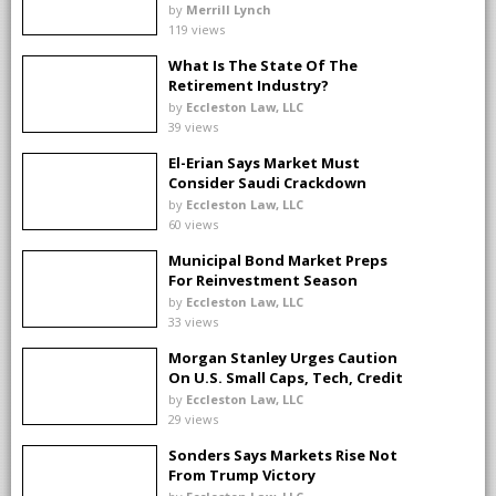
by
Merrill Lynch
119 views
What Is The State Of The
Retirement Industry?
by
Eccleston Law, LLC
39 views
El-Erian Says Market Must
Consider Saudi Crackdown
by
Eccleston Law, LLC
60 views
Municipal Bond Market Preps
For Reinvestment Season
by
Eccleston Law, LLC
33 views
Morgan Stanley Urges Caution
On U.S. Small Caps, Tech, Credit
by
Eccleston Law, LLC
29 views
Sonders Says Markets Rise Not
From Trump Victory