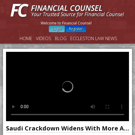
Welcome to Financial Counsel
Login
Register
HOME
VIDEOS
BLOG
ECCLESTON LAW NEWS
Saudi Crackdown Widens With More Accounts Frozen