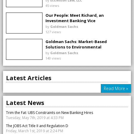
by
Eccleston Law, LLC
45 views
Our People: Meet Richard, an
Investment Banking Vice
President
by
Goldman Sachs
127 views
Goldman Sachs: Market-Based
Solutions to Environmental
Challenges
by
Goldman Sachs
140 views
Latest Articles
Read More »
Latest News
Trim the Fat: UBS Constraints on New Banking Hires
Tuesday, May 7th, 2019 at 4:33 PM
The JOBS Act Title II and Regulation D
Friday, March 1st, 2019 at 2:24 PM