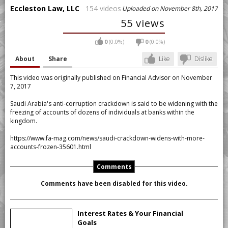
Eccleston Law, LLC
154 videos
Uploaded on November 8th, 2017
55 views
0
(0.0%)
0
(0.0%)
About
Share
Like
Dislike
This video was originally published on Financial Advisor on November
7, 2017
Saudi Arabia's anti-corruption crackdown is said to be widening with the
freezing of accounts of dozens of individuals at banks within the
kingdom.
https://www.fa-mag.com/news/saudi-crackdown-widens-with-more-
accounts-frozen-35601.html
Comments
Comments have been disabled for this video.
Interest Rates & Your Financial
Goals