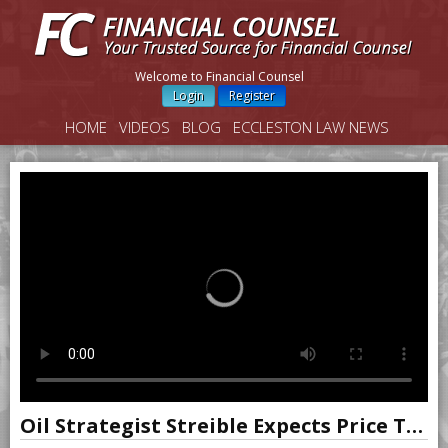
Welcome to Financial Counsel
Login
Register
HOME
VIDEOS
BLOG
ECCLESTON LAW NEWS
Oil Strategist Streible Expects Price To Rise Over Next Few Months