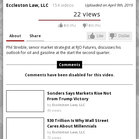
Eccleston Law, LLC
154 videos
Uploaded on April 9th, 2019
22 views
0
(0.0%)
0
(0.0%)
About
Share
Like
Dislike
Phil Streible, senior market strategist at RJO Futures, discusses his
outlook for oil and gasoline at the start the second quarter.
Comments
Comments have been disabled for this video.
Sonders Says Markets Rise Not
From Trump Victory
by
Eccleston Law, LLC
45 views
$30 Trillion Is Why Wall Street
Cares About Millennials
by
Eccleston Law, LLC
72 views