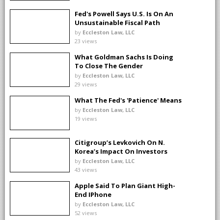
Fed's Powell Says U.S. Is On An
Unsustainable Fiscal Path
by
Eccleston Law, LLC
23 views
What Goldman Sachs Is Doing
To Close The Gender
Investment Gap
by
Eccleston Law, LLC
29 views
What The Fed's 'Patience' Means
by
Eccleston Law, LLC
19 views
Citigroup’s Levkovich On N.
Korea’s Impact On Investors
by
Eccleston Law, LLC
43 views
Apple Said To Plan Giant High-
End IPhone
by
Eccleston Law, LLC
52 views