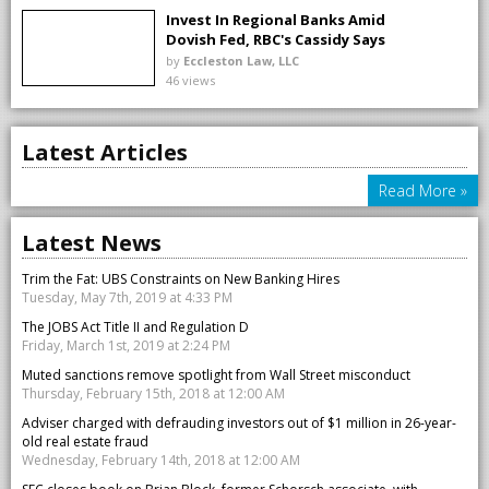
Invest In Regional Banks Amid
Dovish Fed, RBC's Cassidy Says
by
Eccleston Law, LLC
46 views
Latest Articles
Read More »
Latest News
Trim the Fat: UBS Constraints on New Banking Hires
Tuesday, May 7th, 2019 at 4:33 PM
The JOBS Act Title II and Regulation D
Friday, March 1st, 2019 at 2:24 PM
Muted sanctions remove spotlight from Wall Street misconduct
Thursday, February 15th, 2018 at 12:00 AM
Adviser charged with defrauding investors out of $1 million in 26-year-
old real estate fraud
Wednesday, February 14th, 2018 at 12:00 AM