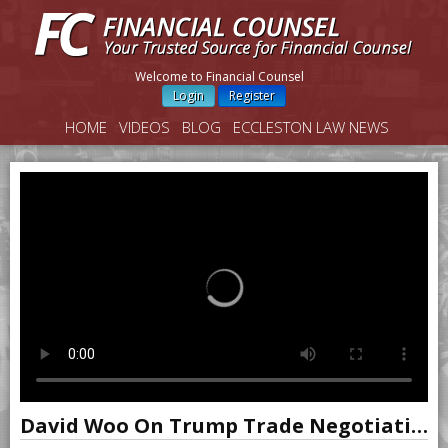
Welcome to Financial Counsel
Login
Register
HOME
VIDEOS
BLOG
ECCLESTON LAW NEWS
David Woo On Trump Trade Negotiations