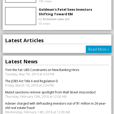
139 views
Goldman's Patel Sees Investors
Shifting Toward EM
by
Eccleston Law, LLC
53 views
Latest Articles
Read More »
Latest News
Trim the Fat: UBS Constraints on New Banking Hires
Tuesday, May 7th, 2019 at 4:33 PM
The JOBS Act Title II and Regulation D
Friday, March 1st, 2019 at 2:24 PM
Muted sanctions remove spotlight from Wall Street misconduct
Thursday, February 15th, 2018 at 12:00 AM
Adviser charged with defrauding investors out of $1 million in 26-year-
old real estate fraud
Wednesday, February 14th, 2018 at 12:00 AM