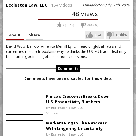
Eccleston Law, LLC
154 videos
Uploaded on July 30th, 2018
48 views
0
(0.0%)
0
(0.0%)
About
Share
Like
Dislike
David Woo, Bank of America Merrill Lynch head of global rates and
currencies research, explains why he thinks the U.S.-EU trade deal may
be a turning point in global economic tensions.
Comments
Comments have been disabled for this video.
Pimco's Crescenzi Breaks Down
U.S. Productivity Numbers
by
Eccleston Law, LLC
52 views
Markets Ring In The New Year
With Lingering Uncertainty
by
Eccleston Law, LLC