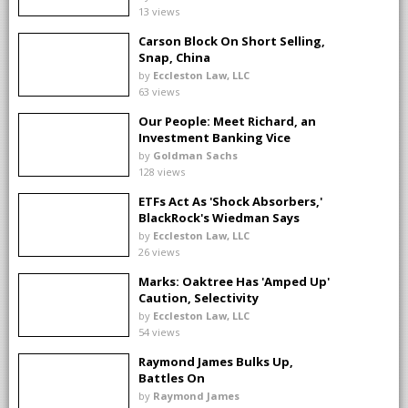
13 views
Carson Block On Short Selling,
Snap, China
by
Eccleston Law, LLC
63 views
Our People: Meet Richard, an
Investment Banking Vice
President
by
Goldman Sachs
128 views
ETFs Act As 'Shock Absorbers,'
BlackRock's Wiedman Says
by
Eccleston Law, LLC
26 views
Marks: Oaktree Has 'Amped Up'
Caution, Selectivity
by
Eccleston Law, LLC
54 views
Raymond James Bulks Up,
Battles On
by
Raymond James