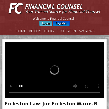
Welcome to Financial Counsel
Login
Register
HOME
VIDEOS
BLOG
ECCLESTON LAW NEWS
Eccleston Law: Jim Eccleston Warns Reps to Beware of Letter to Clients