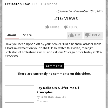
Eccleston Law, LLC
154 videos
Uploaded on December 10th, 2014
216 views
0
(0.0%)
0
(0.0%)
About
Share
Like
Dislike
Have you been ripped off by your broker? Did a financial adviser make
a bad investment on your behalf? If so, watch this video, meet Jim
Eccleston of Eccleston Law LLC and call our Chicago office today at 312-
332-0000.
Comments
There are currently no comments on this video.
Ray Dalio On A Lifetime Of
Principles
by
Eccleston Law, LLC
51 views