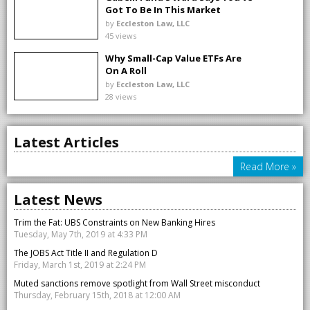
Got To Be In This Market
by
Eccleston Law, LLC
45 views
Why Small-Cap Value ETFs Are
On A Roll
by
Eccleston Law, LLC
28 views
Latest Articles
Read More »
Latest News
Trim the Fat: UBS Constraints on New Banking Hires
Tuesday, May 7th, 2019 at 4:33 PM
The JOBS Act Title II and Regulation D
Friday, March 1st, 2019 at 2:24 PM
Muted sanctions remove spotlight from Wall Street misconduct
Thursday, February 15th, 2018 at 12:00 AM