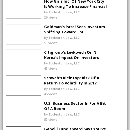
How Girls Inc. Of New York City
Is Working To Increase Financial
Literacy For Girls
by
Eccleston Law, LLC
26 views
Goldman's Patel Sees Investors
Shifting Toward EM
by
Eccleston Law, LLC
53 views
Citigroup’s Levkovich On N.
Korea’s Impact On Investors
by
Eccleston Law, LLC
43 views
Schwab’s Kleintop: Risk Of A
Return To Volatility In 2017
by
Eccleston Law, LLC
45 views
U.S. Business Sector In For A Bit
Of A Boom
by
Eccleston Law, LLC
59 views
Gabelli Fund's Ward Says You've