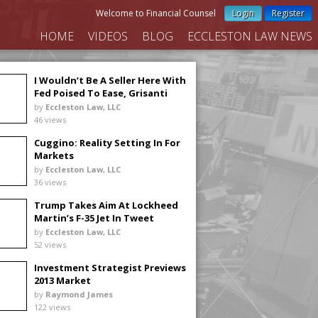
Welcome to Financial Counsel
Login
Register
HOME
VIDEOS
BLOG
ECCLESTON LAW NEWS
I Wouldn’t Be A Seller Here With
Fed Poised To Ease, Grisanti
Says
by
Eccleston Law, LLC
46 views
Cuggino: Reality Setting In For
Markets
by
Eccleston Law, LLC
36 views
Trump Takes Aim At Lockheed
Martin’s F-35 Jet In Tweet
by
Eccleston Law, LLC
52 views
Investment Strategist Previews
2013 Market
by
Raymond James
122 views