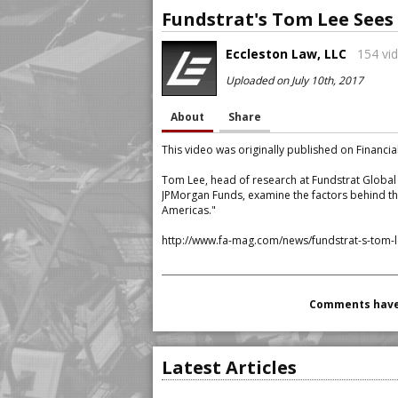
Fundstrat's Tom Lee Sees
Eccleston Law, LLC
154 vid
Uploaded on July 10th, 2017
About
Share
This video was originally published on Financia
Tom Lee, head of research at Fundstrat Global A
JPMorgan Funds, examine the factors behind th
Americas."
http://www.fa-mag.com/news/fundstrat-s-tom-l
Comments have 
Latest Articles