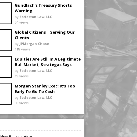
Gundlach's Treasury Shorts
Warning
by
Eccleston Law, LLC
34 views
Global Citizens | Serving Our
Clients
by
JPMorgan Chase
118 views
Equities Are Still In A Legitimate
Bull Market, Strategas Says
by
Eccleston Law, LLC
19 views
Morgan Stanley Exec: It's Too
Early To Go To Cash
by
Eccleston Law, LLC
38 views
n New Banking Hires