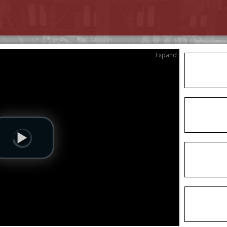
Expand