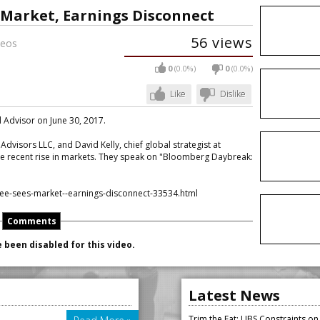
 Market, Earnings Disconnect
56 views
eos
0
(0.0%)
0
(0.0%)
Like
Dislike
l Advisor on June 30, 2017.
dvisors LLC, and David Kelly, chief global strategist at
e recent rise in markets. They speak on "Bloomberg Daybreak:
ee-sees-market--earnings-disconnect-33534.html
Comments
been disabled for this video.
Latest News
Trim the Fat: UBS Constraints o