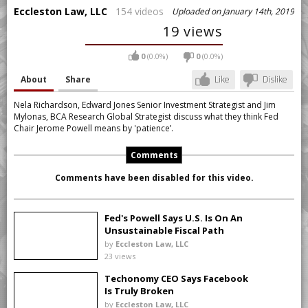
Eccleston Law, LLC
154 videos
Uploaded on January 14th, 2019
19 views
0
(0.0%)
0
(0.0%)
About
Share
Like
Dislike
Nela Richardson, Edward Jones Senior Investment Strategist and Jim
Mylonas, BCA Research Global Strategist discuss what they think Fed
Chair Jerome Powell means by 'patience’.
Comments
Comments have been disabled for this video.
Fed's Powell Says U.S. Is On An
Unsustainable Fiscal Path
by
Eccleston Law, LLC
23 views
Techonomy CEO Says Facebook
Is Truly Broken
by
Eccleston Law, LLC