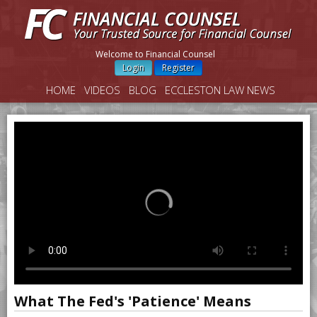
Welcome to Financial Counsel
Login
Register
HOME
VIDEOS
BLOG
ECCLESTON LAW NEWS
What The Fed's 'Patience' Means