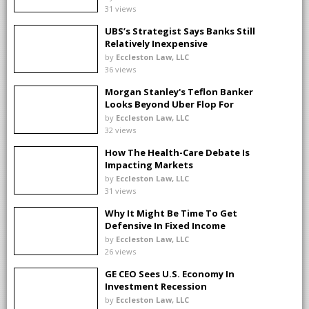
31 views
UBS’s Strategist Says Banks Still
Relatively Inexpensive
by
Eccleston Law, LLC
36 views
Morgan Stanley's Teflon Banker
Looks Beyond Uber Flop For
Next Deal
by
Eccleston Law, LLC
32 views
How The Health-Care Debate Is
Impacting Markets
by
Eccleston Law, LLC
31 views
Why It Might Be Time To Get
Defensive In Fixed Income
by
Eccleston Law, LLC
26 views
GE CEO Sees U.S. Economy In
Investment Recession
by
Eccleston Law, LLC