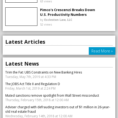
63 views
Pimco's Crescenzi Breaks Down
U.S. Productivity Numbers
by
Eccleston Law, LLC
52 views
Latest Articles
Read More »
Latest News
Trim the Fat: UBS Constraints on New Banking Hires
Tuesday, May 7th, 2019 at 4:33 PM
The JOBS Act Title II and Regulation D
Friday, March 1st, 2019 at 2:24 PM
Muted sanctions remove spotlight from Wall Street misconduct
Thursday, February 15th, 2018 at 12:00 AM
Adviser charged with defrauding investors out of $1 million in 26-year-
old real estate fraud
Wednesday, February 14th, 2018 at 12:00 AM