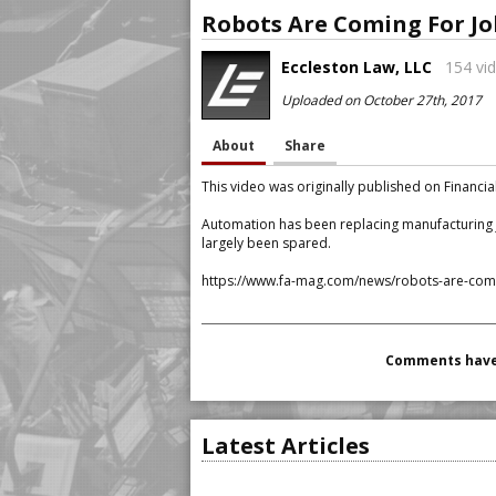
Robots Are Coming For Jo
Eccleston Law, LLC
154 vid
Uploaded on October 27th, 2017
About
Share
This video was originally published on Financi
Automation has been replacing manufacturing j
largely been spared.
https://www.fa-mag.com/news/robots-are-comin
Comments have 
Latest Articles