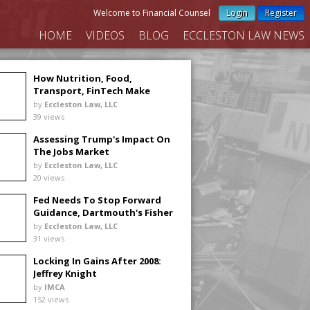
Welcome to Financial Counsel
Login
Register
HOME
VIDEOS
BLOG
ECCLESTON LAW NEWS
How Nutrition, Food,
Transport, FinTech Make
Investing Real
by
Eccleston Law, LLC
39 views
Assessing Trump's Impact On
The Jobs Market
by
Eccleston Law, LLC
20 views
Fed Needs To Stop Forward
Guidance, Dartmouth's Fisher
Says
by
Eccleston Law, LLC
31 views
Locking In Gains After 2008:
Jeffrey Knight
by
IMCA
152 views