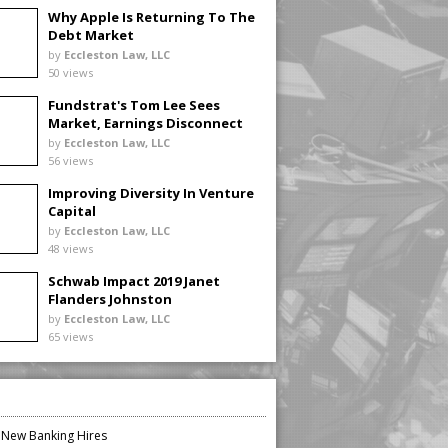
Why Apple Is Returning To The
Debt Market
by
Eccleston Law, LLC
50 views
Fundstrat's Tom Lee Sees
Market, Earnings Disconnect
by
Eccleston Law, LLC
56 views
Improving Diversity In Venture
Capital
by
Eccleston Law, LLC
48 views
Schwab Impact 2019 Janet
Flanders Johnston
by
Eccleston Law, LLC
65 views
n New Banking Hires