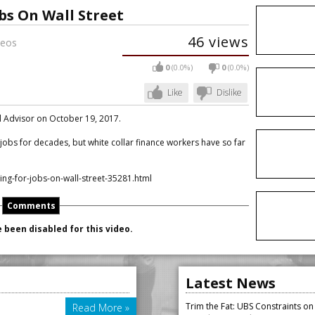
bs On Wall Street
46 views
eos
0
(0.0%)
0
(0.0%)
Like
Dislike
al Advisor on October 19, 2017.
obs for decades, but white collar finance workers have so far
g-for-jobs-on-wall-street-35281.html
Comments
been disabled for this video.
Latest News
Trim the Fat: UBS Constraints o
Read More »