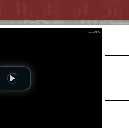
Expand