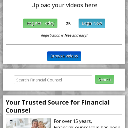
Upload your videos here
Register Today
Login Now
OR
Registration is
free
and easy!
Browse Videos
Your Trusted Source for Financial
Counsel
For over 15 years,
FinancialCounsel.com has been