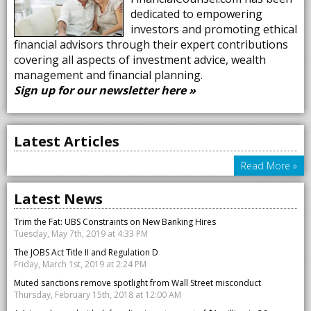
dedicated to empowering
investors and promoting ethical
financial advisors through their expert contributions
covering all aspects of investment advice, wealth
management and financial planning.
Sign up for our newsletter here »
Latest Articles
Read More »
Latest News
Trim the Fat: UBS Constraints on New Banking Hires
Tuesday, May 7th, 2019 at 4:33 PM
The JOBS Act Title II and Regulation D
Friday, March 1st, 2019 at 2:24 PM
Muted sanctions remove spotlight from Wall Street misconduct
Thursday, February 15th, 2018 at 12:00 AM