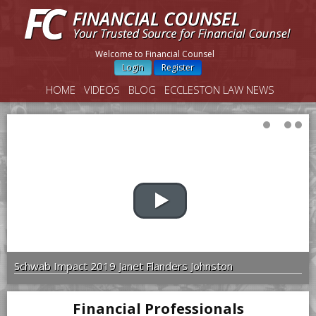
Welcome to Financial Counsel
Login
Register
HOME
VIDEOS
BLOG
ECCLESTON LAW NEWS
Schwab Impact 2019 Janet Flanders Johnston
Financial Professionals