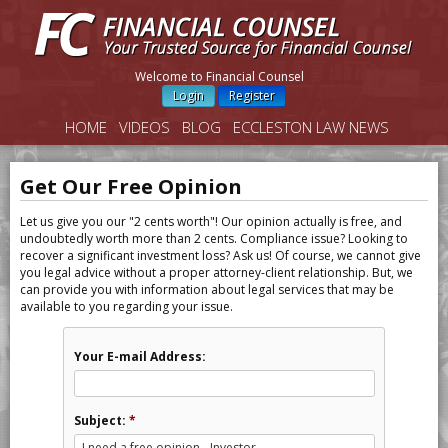
Welcome to Financial Counsel
Login
Register
HOME
VIDEOS
BLOG
ECCLESTON LAW NEWS
Get Our Free Opinion
Let us give you our "2 cents worth"! Our opinion actually is free, and
undoubtedly worth more than 2 cents. Compliance issue? Looking to
recover a significant investment loss? Ask us! Of course, we cannot give
you legal advice without a proper attorney-client relationship. But, we
can provide you with information about legal services that may be
available to you regarding your issue.
Your E-mail Address:
Subject:
*