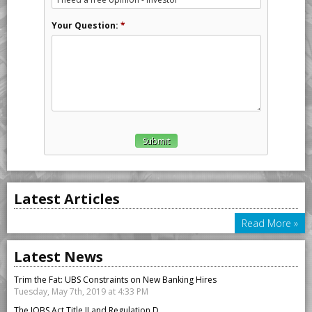
Your Question:
*
Latest Articles
Read More »
Latest News
Trim the Fat: UBS Constraints on New Banking Hires
Tuesday, May 7th, 2019 at 4:33 PM
The JOBS Act Title II and Regulation D